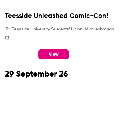
Teesside Unleashed Comic-Con!
Teesside University Students' Union, Middlesbrough
View
29 September 26