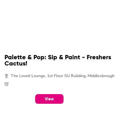
Palette & Pop: Sip & Paint - Freshers
Cactus!
The Loveit Lounge, 1st Floor SU Building, Middlesbrough
View