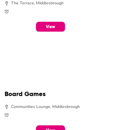
The Terrace, Middlesbrough
View
Board Games
Communities Lounge, Middlesbrough