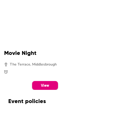
Movie Night
The Terrace, Middlesbrough
View
Event policies