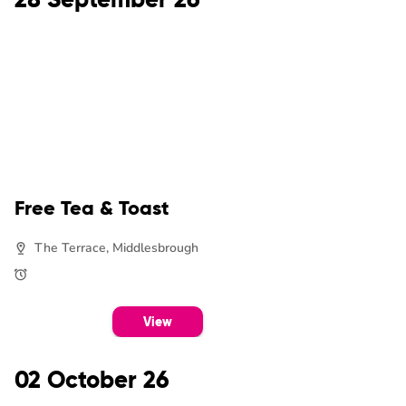
Free Tea & Toast
The Terrace, Middlesbrough
View
02 October 26