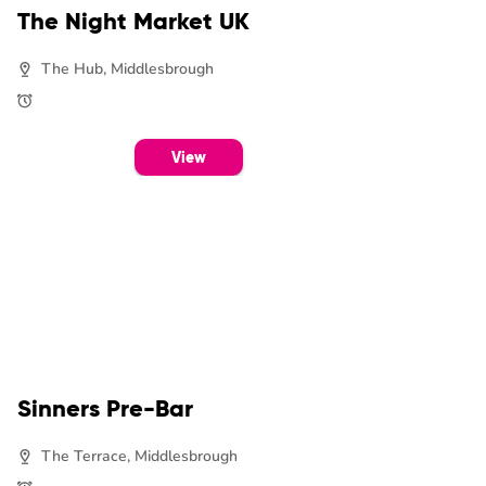
The Night Market UK
The Hub, Middlesbrough
View
Sinners Pre-Bar
The Terrace, Middlesbrough