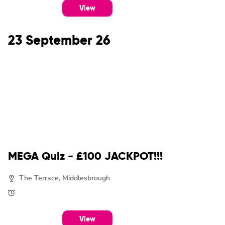
View
23 September 26
MEGA Quiz - £100 JACKPOT!!!
The Terrace, Middlesbrough
View