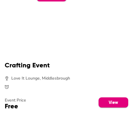
Crafting Event
Love It Lounge, Middlesbrough
Event Price
View
Free