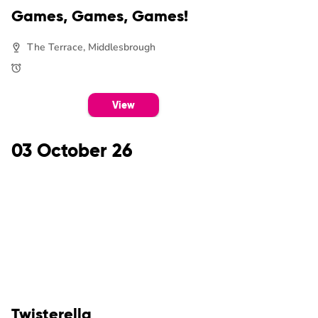
Games, Games, Games!
The Terrace, Middlesbrough
View
03 October 26
Twisterella