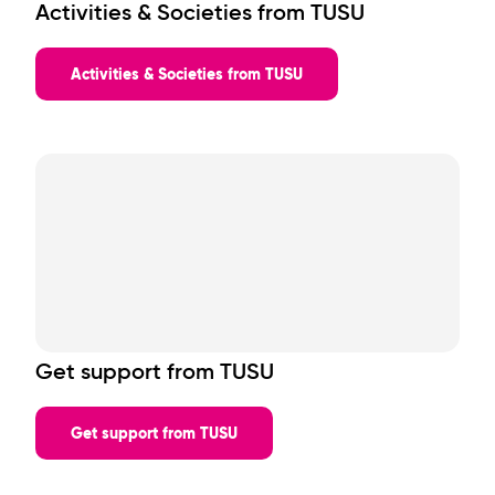
Activities & Societies from TUSU
Events will be running across the 1st and 2nd floors, so you’re
never far from the action.
What's On?
Activities & Societies from TUSU
Expect a mix of:
Big club nights & headline events
Societies sign-ups
Freebies & brand giveaways
Interactive daytime activities
Live DJs, entertainment & themed nights
Full event lineup TBC. Check back soon!
Get support from TUSU
Get support from TUSU