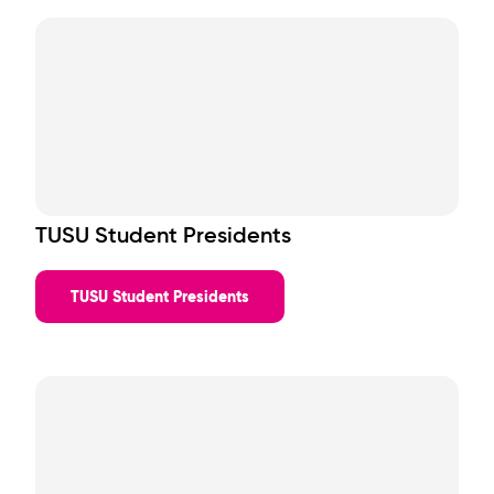
TUSU Student Presidents
TUSU Student Presidents