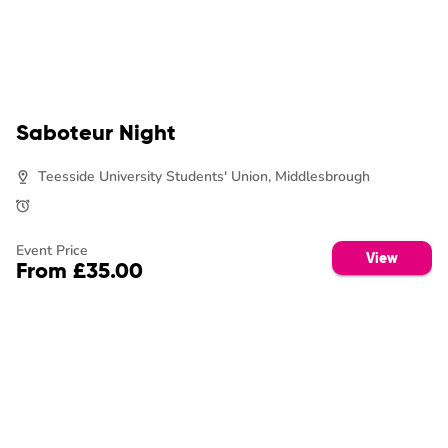
Saboteur Night
Teesside University Students' Union, Middlesbrough
Event Price
View
From £35.00