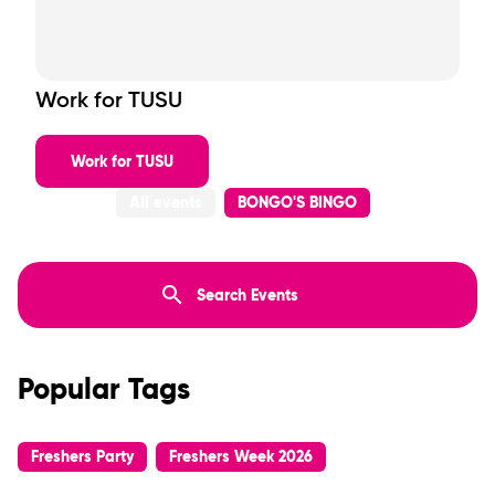
Work for TUSU
Work for TUSU
All events
BONGO'S BINGO
Popular Tags
Freshers Party
Freshers Week 2026