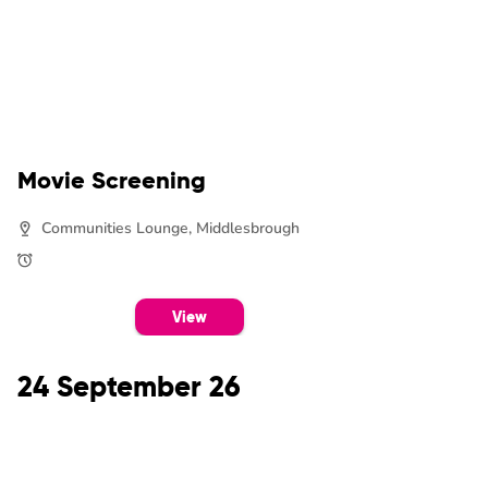
Movie Screening
Communities Lounge, Middlesbrough
View
24 September 26