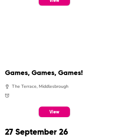
View
Games, Games, Games!
The Terrace, Middlesbrough
View
27 September 26