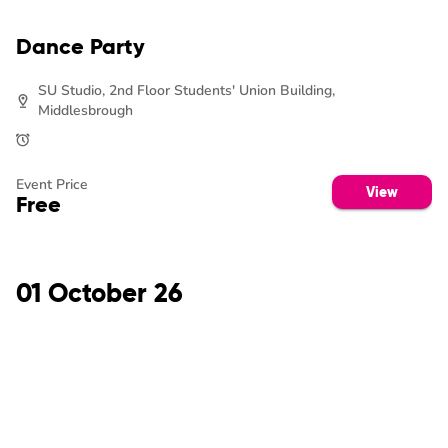
Dance Party
SU Studio, 2nd Floor Students' Union Building,
Middlesbrough
Event Price
View
Free
01 October 26