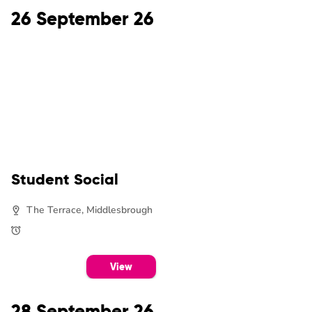
26 September 26
Student Social
The Terrace, Middlesbrough
View
28 September 26