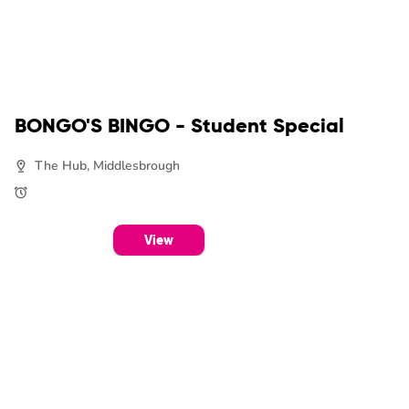
BONGO'S BINGO - Student Special
The Hub, Middlesbrough
View