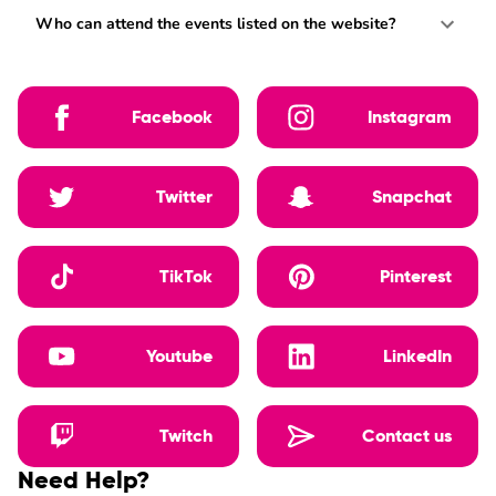
Who can attend the events listed on the website?
Facebook
Instagram
Twitter
Snapchat
TikTok
Pinterest
Youtube
LinkedIn
Twitch
Contact us
Need Help?