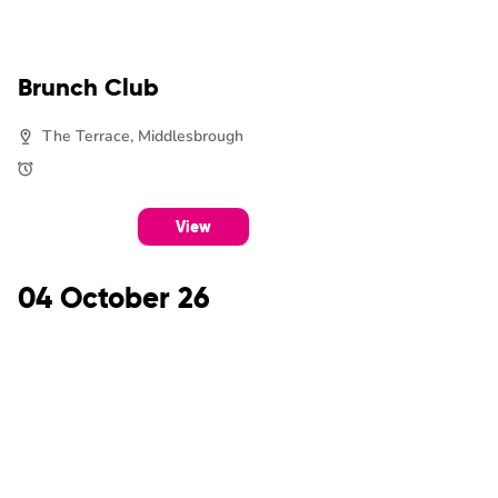
Brunch Club
The Terrace, Middlesbrough
View
04 October 26