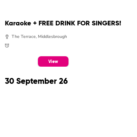
Karaoke + FREE DRINK FOR SINGERS!
The Terrace, Middlesbrough
View
30 September 26