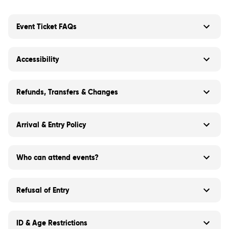
Event Ticket FAQs
Accessibility
Refunds, Transfers & Changes
Arrival & Entry Policy
Who can attend events?
Refusal of Entry
ID & Age Restrictions