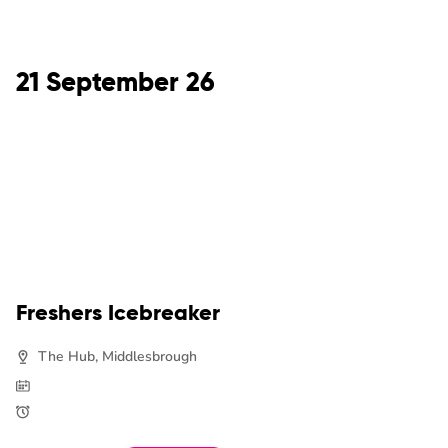
21 September 26
Freshers Icebreaker
The Hub, Middlesbrough