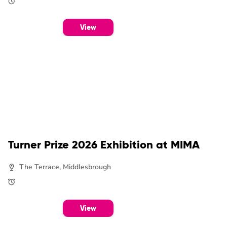
View
Turner Prize 2026 Exhibition at MIMA
The Terrace, Middlesbrough
View