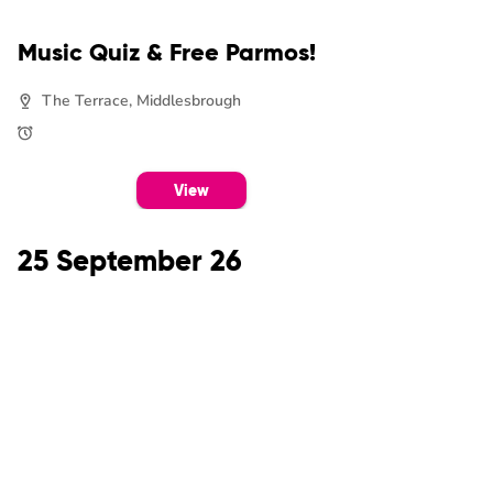
Music Quiz & Free Parmos!
The Terrace, Middlesbrough
View
25 September 26