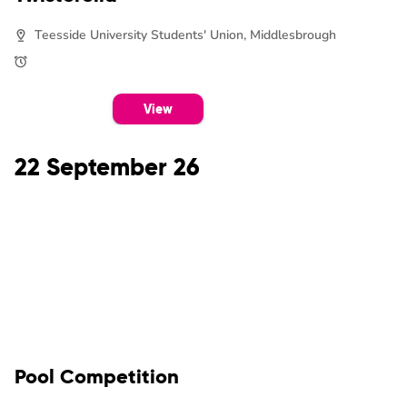
Teesside University Students' Union, Middlesbrough
View
22 September 26
Pool Competition