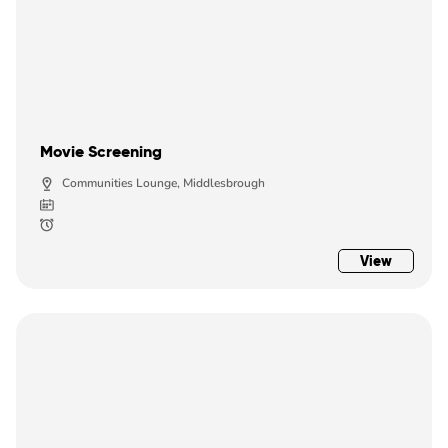
Movie Screening
Communities Lounge, Middlesbrough
View