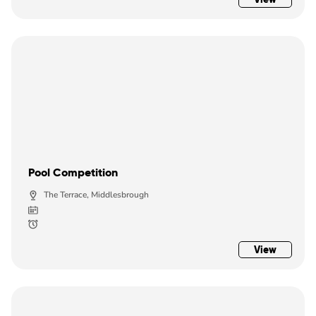
Pool Competition
The Terrace, Middlesbrough
View