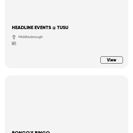
HEADLINE EVENTS @ TUSU
Middlesbrough
View
BONGO'S BINGO