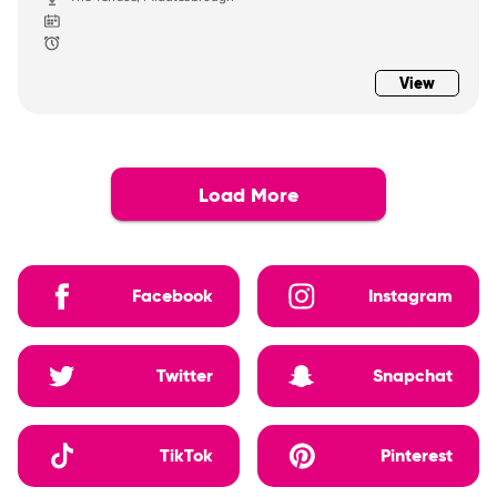
View
Load More
Facebook
Instagram
Twitter
Snapchat
TikTok
Pinterest