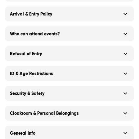
Arrival & Entry Policy
Who can attend events?
Refusal of Entry
ID & Age Restrictions
Security & Safety
Cloakroom & Personal Belongings
General Info