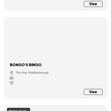
View
BONGO'S BINGO
The Hub, Middlesbrough
View
Multiple Events