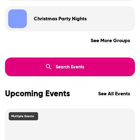
Christmas Party Nights
See More Groups
Upcoming Events
See All Events
Multiple Events