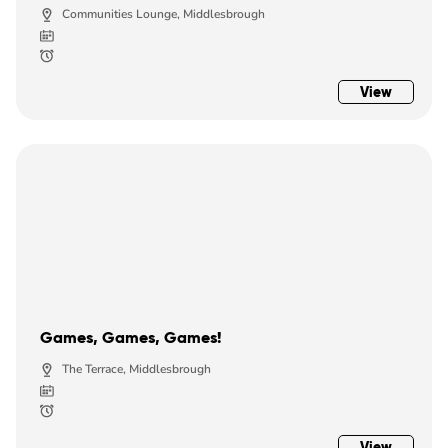
Communities Lounge, Middlesbrough
View
Games, Games, Games!
The Terrace, Middlesbrough
View