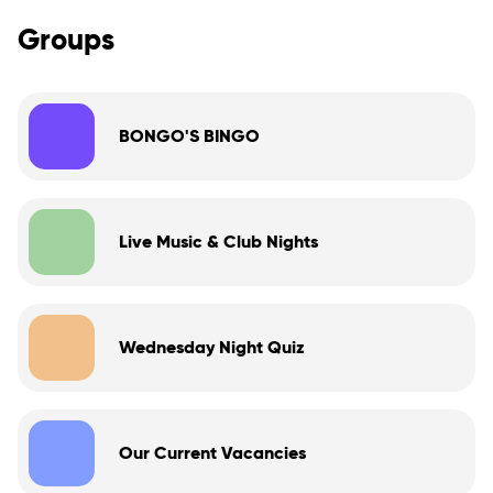
Groups
BONGO'S BINGO
Live Music & Club Nights
Wednesday Night Quiz
Our Current Vacancies