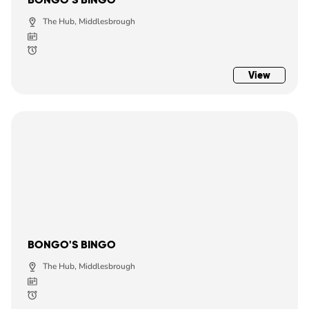
The Hub, Middlesbrough
View
BONGO'S BINGO
The Hub, Middlesbrough