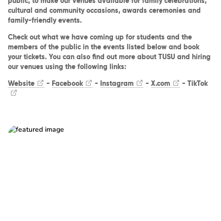
public, to make our venues available for family celebrations,
cultural and community occasions, awards ceremonies and
family-friendly events.
Check out what we have coming up for students and the
members of the public in the events listed below and book
your tickets. You can also find out more about TUSU and hiring
our venues using the following links:
Website
-
Facebook
-
Instagram
-
X.com
-
TikTok