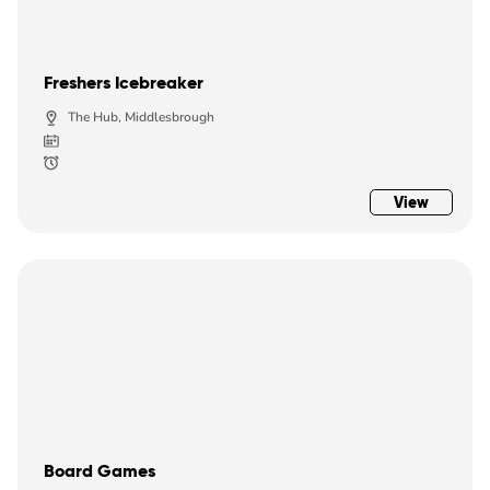
Freshers Icebreaker
The Hub, Middlesbrough
View
Board Games