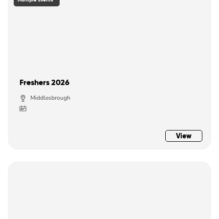
Freshers 2026
Middlesbrough
View