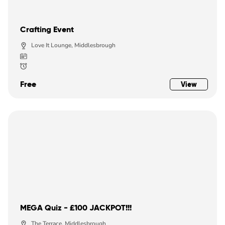
Crafting Event
Love It Lounge, Middlesbrough
Free
View
MEGA Quiz - £100 JACKPOT!!!
The Terrace, Middlesbrough