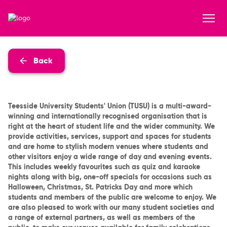
Back
Teesside University Students' Union (TUSU) is a multi-award-
winning and internationally recognised organisation that is
right at the heart of student life and the wider community. We
provide activities, services, support and spaces for students
and are home to stylish modern venues where students and
other visitors enjoy a wide range of day and evening events.
This includes weekly favourites such as quiz and karaoke
nights along with big, one-off specials for occasions such as
Halloween, Christmas, St. Patricks Day and more which
students and members of the public are welcome to enjoy. We
are also pleased to work with our many student societies and
a range of external partners, as well as members of the