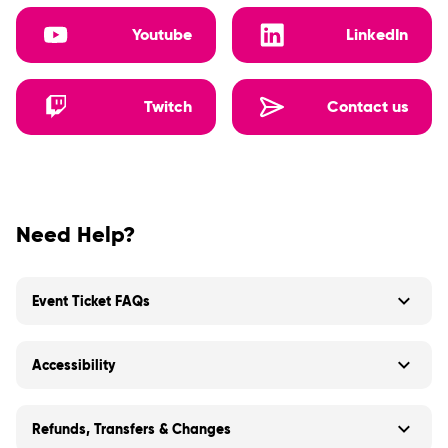
Youtube
LinkedIn
Twitch
Contact us
Need Help?
Event Ticket FAQs
Accessibility
Refunds, Transfers & Changes