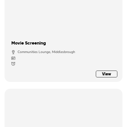
Movie Screening
Communities Lounge, Middlesbrough
View