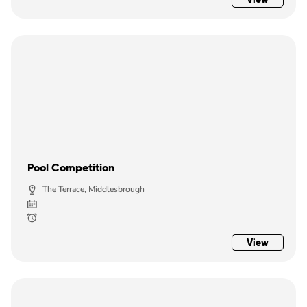
Pool Competition
The Terrace, Middlesbrough
View