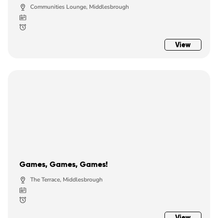
Communities Lounge, Middlesbrough
View
Games, Games, Games!
The Terrace, Middlesbrough
View