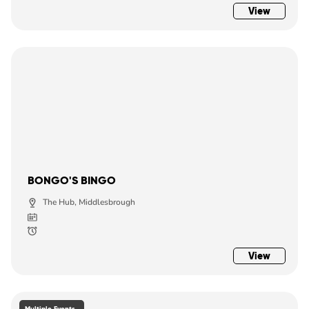
View
BONGO'S BINGO
The Hub, Middlesbrough
View
Multiple Events