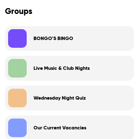
Groups
BONGO'S BINGO
Live Music & Club Nights
Wednesday Night Quiz
Our Current Vacancies