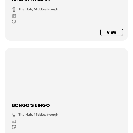
The Hub, Middlesbrough
View
BONGO'S BINGO
The Hub, Middlesbrough