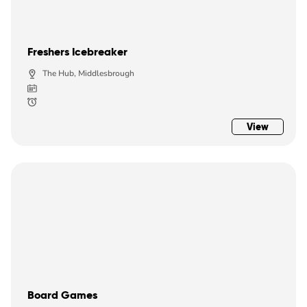
Freshers Icebreaker
The Hub, Middlesbrough
View
Board Games