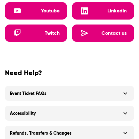
Youtube
LinkedIn
Twitch
Contact us
Need Help?
Event Ticket FAQs
Accessibility
Refunds, Transfers & Changes