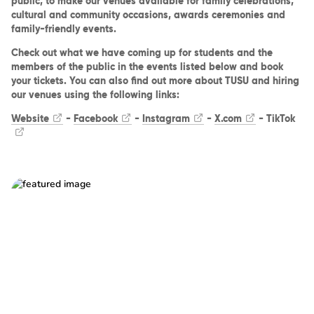
public, to make our venues available for family celebrations,
cultural and community occasions, awards ceremonies and
family-friendly events.
Check out what we have coming up for students and the
members of the public in the events listed below and book
your tickets. You can also find out more about TUSU and hiring
our venues using the following links:
Website
-
Facebook
-
Instagram
-
X.com
-
TikTok