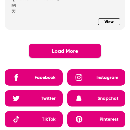
View
Load More
Facebook
Instagram
Twitter
Snapchat
TikTok
Pinterest