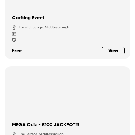
Crafting Event
Love It Lounge, Middlesbrough
Free
View
MEGA Quiz - £100 JACKPOT!!!
The Terrace, Middlesbrough