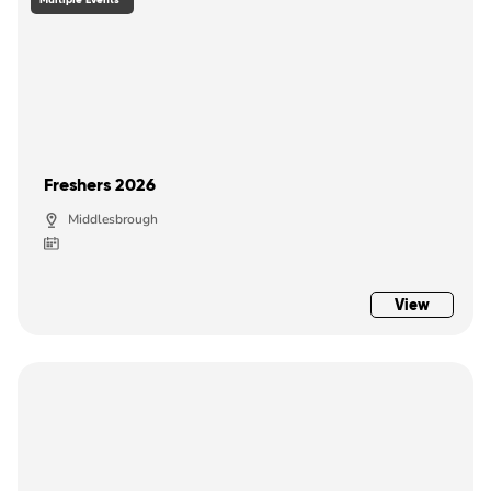
Freshers 2026
Middlesbrough
View