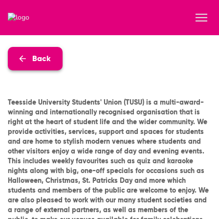
Back
Teesside University Students' Union (TUSU) is a multi-award-
winning and internationally recognised organisation that is
right at the heart of student life and the wider community. We
provide activities, services, support and spaces for students
and are home to stylish modern venues where students and
other visitors enjoy a wide range of day and evening events.
This includes weekly favourites such as quiz and karaoke
nights along with big, one-off specials for occasions such as
Halloween, Christmas, St. Patricks Day and more which
students and members of the public are welcome to enjoy. We
are also pleased to work with our many student societies and
a range of external partners, as well as members of the