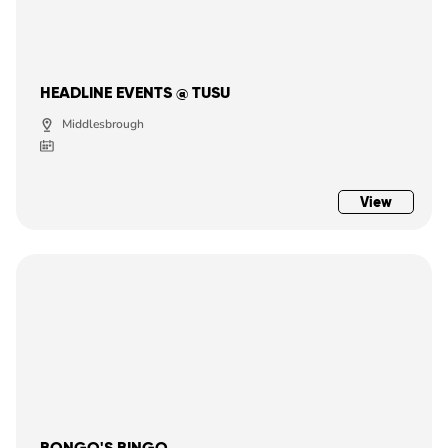
HEADLINE EVENTS @ TUSU
Middlesbrough
View
BONGO'S BINGO