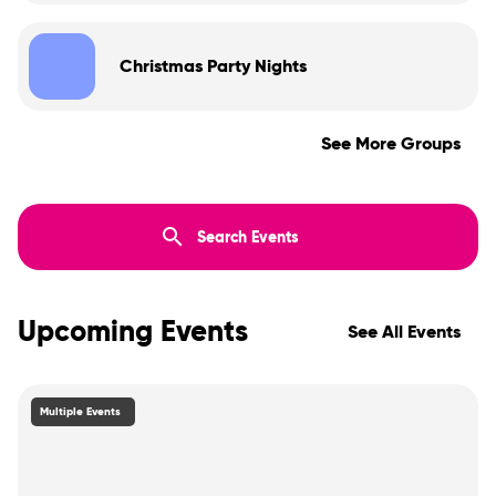
Christmas Party Nights
See More Groups
Upcoming Events
See All Events
Multiple Events