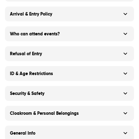
Arrival & Entry Policy
Who can attend events?
Refusal of Entry
ID & Age Restrictions
Security & Safety
Cloakroom & Personal Belongings
General Info